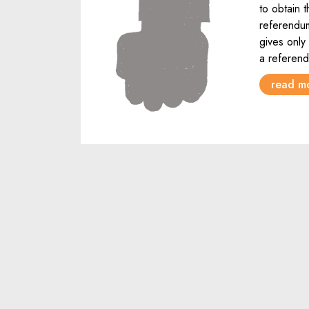
to obtain 
referendum
gives only 
a referen
read m