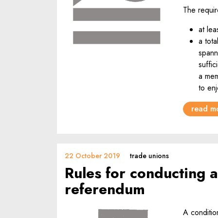
The requir
at le
a tota
span
suffi
a mem
to enj
read m
22 October 2019
trade unions
Rules for conducting a
referendum
A condition