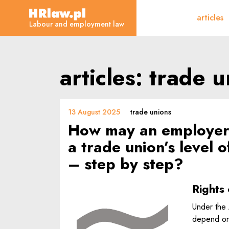
articles - Labour and e
articles
HRLaw.pl
Labour and employment law
articles: trade 
13 August 2025
trade unions
How may an employer 
a trade union’s level
– step by step?
Rights 
Under the 
depend on 