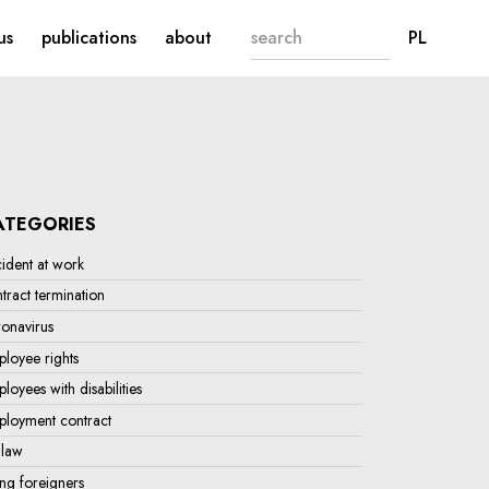
Search form
CHANG
us
publications
about
PL
ATEGORIES
ident at work
tract termination
onavirus
loyee rights
loyees with disabilities
ployment contract
 law
ing foreigners