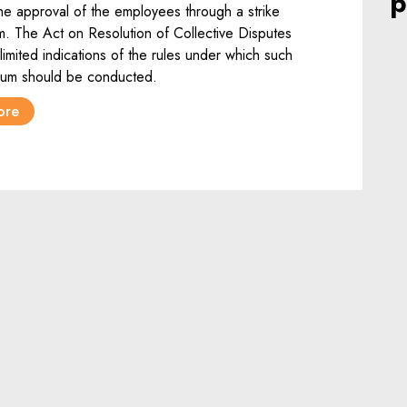
p
the approval of the employees through a strike
. The Act on Resolution of Collective Disputes
limited indications of the rules under which such
dum should be conducted.
ore