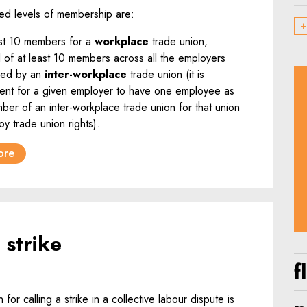
ed levels of membership are:
+
ast 10 members for a
workplace
trade union,
l of at least 10 members across all the employers
ned by an
inter-workplace
trade union (it is
cient for a given employer to have one employee as
ber of an inter-workplace trade union for that union
oy trade union rights).
ore
 strike
f
 for calling a strike in a collective labour dispute is