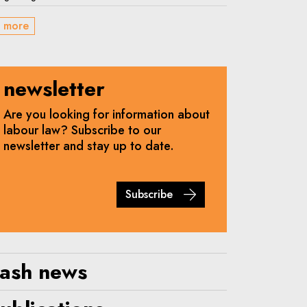
 more
newsletter
Are you looking for information about
labour law? Subscribe to our
newsletter and stay up to date.
Subscribe
lash news