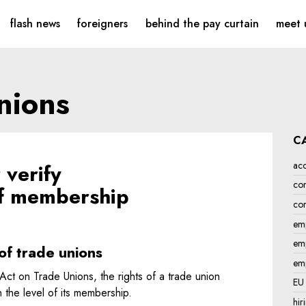
mployment law
flash news
foreigners
behind the pay curtain
meet 
unions
C
acc
verify
con
 of membership
cor
emp
emp
of trade unions
em
Act on Trade Unions, the rights of a trade union
EU
the level of its membership.
hir