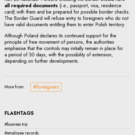
all required documents
(i.e., passport, visa, residence
card) with them and be prepared for possible border checks.
The Border Guard will refuse entry to foreigners who do not
have valid documents entitling them to enter Polish territory.
Although Poland declares its continued support for the
principle of free movement of persons, the authorities
emphasise that the controls may initially remain in place for
a period of 30 days, with the possibility of extension,
depending on further developments.
#foreigners
More from:
FLASHTAGS
#business trip
#employee records