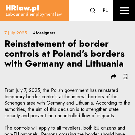
Reinstatement of border control
CHANGE LA
PL
HRLaw.pl
go to search form
sr o
Labour and employment law
7 July 2025
#foreigners
Reinstatement of border
controls at Poland's borders
with Germany and Lithuania
From July 7, 2025, the Polish government has reinstated
temporary border controls at the internal borders of the
Schengen area with Germany and Lithuania. According to the
authorities, the aim of this decision is to strengthen state
security and prevent the uncontrolled flow of migrants.
The controls will apply to all travellers, both EU citizens and
non-EU nationals. Persons crossing the border should have