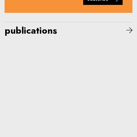
publications