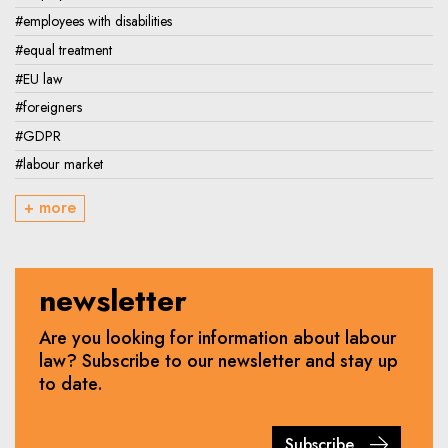
#employees with disabilities
#equal treatment
#EU law
#foreigners
#GDPR
#labour market
+ more
newsletter
Are you looking for information about labour
law? Subscribe to our newsletter and stay up
to date.
Subscribe