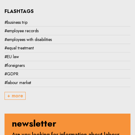
FLASHTAGS
#business trip
#employee records
#employees with disabilities
#equal treatment
#EU law
#foreigners
#GDPR
#labour market
+ more
newsletter
Are you looking for information about labour