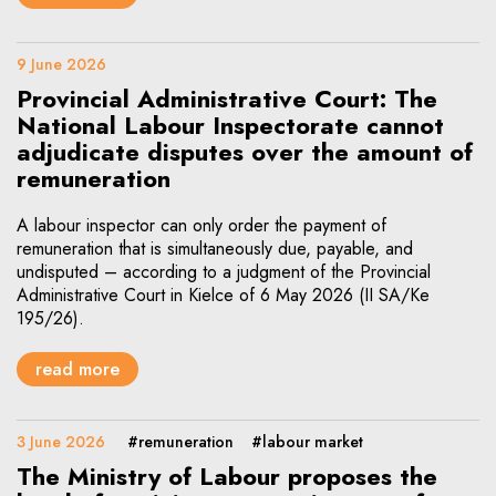
9 June 2026
Provincial Administrative Court: The
National Labour Inspectorate cannot
adjudicate disputes over the amount of
remuneration
A labour inspector can only order the payment of
remuneration that is simultaneously due, payable, and
undisputed – according to a judgment of the Provincial
Administrative Court in Kielce of 6 May 2026 (II SA/Ke
195/26).
read more
3 June 2026
#remuneration
#labour market
The Ministry of Labour proposes the