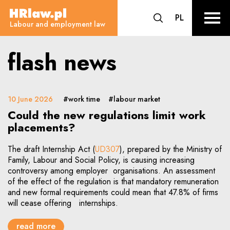
flash news - Labour and employ
CHANGE LA
PL
HRLaw.pl
go to search form
sr o
Labour and employment law
flash news
10 June 2026
#work time
#labour market
Could the new regulations limit work
placements?
The draft Internship Act (
UD307
), prepared by the Ministry of
Family, Labour and Social Policy, is causing increasing
controversy among employer organisations. An assessment
of the effect of the regulation is that mandatory remuneration
and new formal requirements could mean that 47.8% of firms
will cease offering internships.
read more