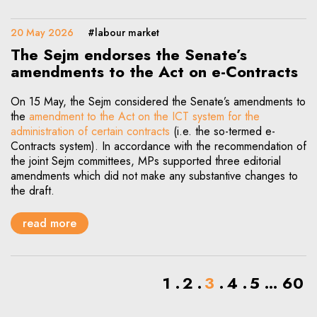
20 May 2026
#labour market
The Sejm endorses the Senate’s
amendments to the Act on e-Contracts
On 15 May, the Sejm considered the Senate’s amendments to
the
amendment to the Act on the ICT system for the
administration of certain contracts
(i.e. the so-termed e-
Contracts system). In accordance with the recommendation of
the joint Sejm committees, MPs supported three editorial
amendments which did not make any substantive changes to
the draft.
read more
1
2
3
4
5
...
60