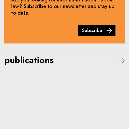
law? Subscribe to our newsletter and stay up
to date.
Subscribe
publications