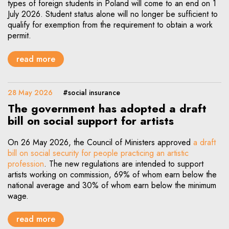
types of foreign students in Poland will come to an end on 1
July 2026. Student status alone will no longer be sufficient to
qualify for exemption from the requirement to obtain a work
permit.
read more
28 May 2026
#social insurance
The government has adopted a draft
bill on social support for artists
On 26 May 2026, the Council of Ministers approved
a draft
bill on social security for people practicing an artistic
Note, the link will open in a new window
profession
. The new regulations are intended to support
artists working on commission, 69% of whom earn below the
national average and 30% of whom earn below the minimum
wage.
read more