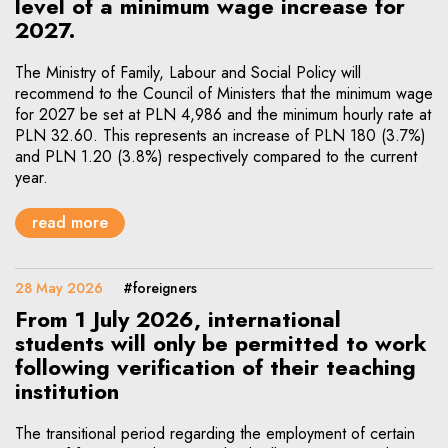
level of a minimum wage increase for
2027.
The Ministry of Family, Labour and Social Policy will
recommend to the Council of Ministers that the minimum wage
for 2027 be set at PLN 4,986 and the minimum hourly rate at
PLN 32.60. This represents an increase of PLN 180 (3.7%)
and PLN 1.20 (3.8%) respectively compared to the current
year.
read more
28 May 2026
#foreigners
From 1 July 2026, international
students will only be permitted to work
following verification of their teaching
institution
The transitional period regarding the employment of certain